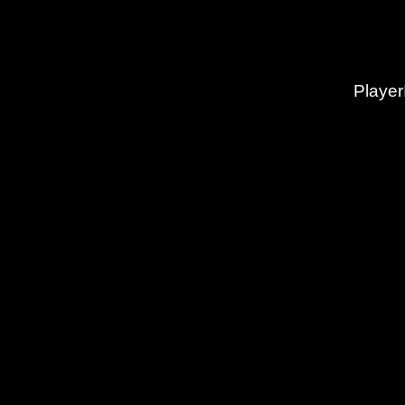
Player