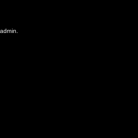
 admin.