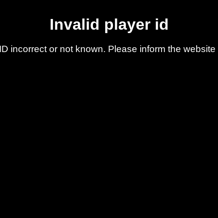
Invalid player id
ID incorrect or not known. Please inform the website